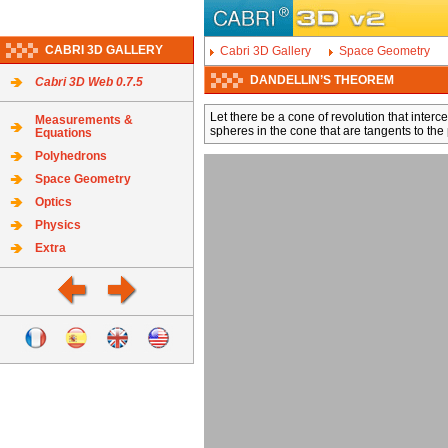
CABRI 3D GALLERY
Cabri 3D Gallery
Space Geometry
DANDELLIN’S THEOREM
Cabri 3D Web 0.7.5
Let there be a cone of revolution that inter
Measurements &
spheres in the cone that are tangents to the 
Equations
Polyhedrons
Space Geometry
Optics
Physics
Extra